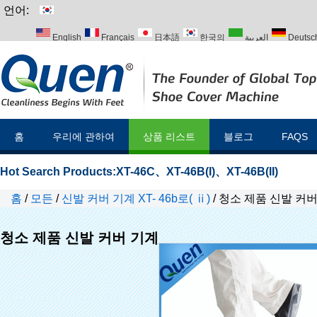
언어:
English
Français
日本語
한국의
العربية
Deutsc
Italiano
Português
Русский
Türk
홈
우리에 관하여
상품 리스트
블로그
FAQS
Hot Search Products:
XT-46C
、
XT-46B(I)
、
XT-46B(II)
홈
/
모든
/
신발 커버 기계 XT- 46b로( ⅱ)
/
청소 제품 신발 커버
청소 제품 신발 커버 기계