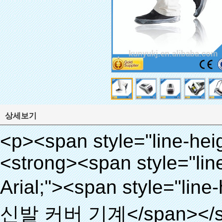
상세보기
<p><span style="line-height: 24px; font-size: 16px;"><strong><span style="line-height: 27px; font-family: Arial;"><span style="line-height: 24px;">제품 이름: 자동 신발 커버 기계</span></span></strong></span></p><p><span style="line-height: 24px; font-size: 16px;"><strong></strong><strong><span style="line-height: 24px; font-family: Arial;">모델 번호.: XT- 46b로( ⅱ)</span></strong></span></p><p>&nbsp;</p><p>&nbsp;</p><div id="ali-anchor-AliPostDhMb-g85v3" style="padding-top: 8px; background-color: #f5f5f5;" data-section="AliPostDhMb-g85v3" data-section-title="Product Uses"><div id="ali-title-AliPostDhMb-g85v3" style="padding: 8px 0px; border-bottom-style: solid;"><span style="background-color: #ddd; color: #333; font-weight: bold; padding: 8px 10px; line-height: 12px;">제품 사용</span></div><div style="padding: 10px 0px;"><p>&nbsp;&nbsp;<img src="http://i03.i.aliimg.com/simg/single/icon/placeholder_100x100.png" data-src="http://g01.s.alicdn.com/kf/HTB1PdJsIVXXXXXwXFXXq6xXFXXXp/200852200/HTB1PdJsIVXXXXXwXFXXq6xXFXXXp.jpg" data-alt="청소 제품 신발 커버 기계" width="700" ori-width="800" ori-height="922" /> <noscript><img src="http://g01.s.alicdn.com/kf/HTB1PdJsIVXXXXXwXFXXq6xXFXXXp/200852200/HTB1PdJsIVXXXXXwXFXXq6xXFXXXp.jpg" alt="청소 제품 신발 커버 기계" width="700" ori-width="800" ori-height="922"></noscript> </p><p>&nbsp;</p><p><img src="http://i03.i.aliimg.com/simg/single/icon/placeholder_100x100.png" data-src="http://g03.s.alicdn.com/kf/HTB1dGKSHVXXXXX5XXXXq6xXFXXXf/200852200/HTB1dGKSHVXXXXX5XXXXq6xXFXXXf.jpg" width="700" /> <noscript><img src="http://g03.s.alicdn.com/kf/HTB1dGKSHVXXXXX5XXXXq6xXFXXXf/200852200/HTB1dGKSHVXXXXX5XXXXq6xXFXXXf.jpg" width="700"></noscript> </p></div></div><div id="ali-anchor-AliPostDhMb-ur9dh" style="padding-top: 8px;" data-section="AliPostDhMb-ur9dh" data-section-title="Product Description"><div id="ali-title-AliPostDhMb-ur9dh" style="padding: 8px 0px; border-bottom-style: solid;"><span style="background-color: #ddd; color: #333; font-weight: bold; padding: 8px 10px; line-height: 12px;">제품 설명</span></div><div style="padding: 10px 0px;"><p>&nbsp;<img src="http://i03.i.aliimg.com/simg/single/icon/placeholder_100x100.png" data-src="http://g01.s.alicdn.com/kf/HTB1QRdpIVXXXXbbXVXXq6xXFXXXM/200852200/HTB1QRdpIVXXXXbbXVXXq6xXFXXXM.jpg" data-alt="청소 제품 신발 커버 기계" width="700" ori-width="700" ori-height="967" /> <noscript><img src="http://g01.s.alicdn.com/kf/HTB1QRdpIVXXXXbbXVXXq6xXFXXXM/200852200/HTB1QRdpIVXXXXbbXVXXq6xXFXXXM.jpg" alt="청소 제품 신발 커버 기계" width="700" ori-width="700" ori-height="967"></noscript> </p></div></div><p>&nbsp;</p><p>&nbsp;</p><p><img src="http://i03.i.aliimg.com/simg/single/icon/placeholder_100x100.png" data-src="http://g01.s.alicdn.com/kf/HTB1cdlsIVXXXXcmXpXXq6xXFXXXe/200852200/HTB1cdlsIVXXXXcmXpXXq6xXFXXXe.jpg" data-alt="청소 제품 신발 커버 기계" width="700" ori-width="700" ori-height="564" /> <noscript><img src="http://g01.s.alicdn.com/kf/HTB1cdlsIVXXXXcmXpXXq6xXFXXXe/200852200/HTB1cdlsIVXXXXcmXpXXq6xXFXXXe.jpg" alt="청소 제품 신발 커버 기계" width="700" ori-width="700" ori-height="564"></noscript> </p><p>&nbsp;</p><p>&nbsp;</p><div id="ali-anchor-AliPostDhMb-kqf20" style="padding-top: 8px;" data-section="AliPostDhMb-kqf20" data-section-title="Product Advantages"><div id="ali-title-AliPostDhMb-kqf20" style="padding: 8px 0px; border-bottom-style: solid;"><span style="background-color: #ddd; color: #333; font-weight: bold; padding: 8px 10px; line-height: 12px;">제품의 장점</span></div><div style="padding: 10px 0px;"><p>&nbsp;</p><table class="aliDataTable" style="width: 600px; height: 436px;"><tbody><tr style="height: 34.35pt;" align="left"><td style="width: 598pt;" colspan="2" valign="center"><p><span style="line-height: normal; font-weight: bold; font-size: 12pt; font-family: Arial;">장점은 quen 신발 커버 기계:</span></p></td></tr><tr style="height: 53.95pt;" align="left"><td style="width: 181.85pt;" valign="center"><p><span style="line-height: normal; font-weight: bold; font-family: arial, helvetica, sans-serif; color: #008000; font-size: 14px;">1. 경제적</span></p></td><td style="width: 416.15pt;" valign="center"><p><span style="line-height: normal; font-family: arial, helvetica, sans-serif; font-size: 14px;">비용은 우리의 PVC 필름의 경제적입니다 기존보다 신발 커버, 두께는 28& 무, m</span></p><p><span style="line-height: normal; font-family: arial, helvetica, sans-serif; font-size: 14px;">그것은 더 내구성이</span></p></td></tr><tr style="height: 52pt;" align="left"><td valign="center"><p><span style="line-height: normal; font-weight: bold; font-family: arial, helvetica, sans-serif; color: #008000; font-size: 14px;">2. 대용량</span></p></td><td valign="center"><p><span style="line-height: normal; font-family: arial, helvetica, sans-serif; font-size: 14px;">한 롤 필름 만들 수 있습니다 5백쌍 신발 커버, 다른 신발 커버 기계,</span></p><p><span style="line-height: normal; font-family: arial, helvetica, sans-serif; font-size: 14px;">용량은 