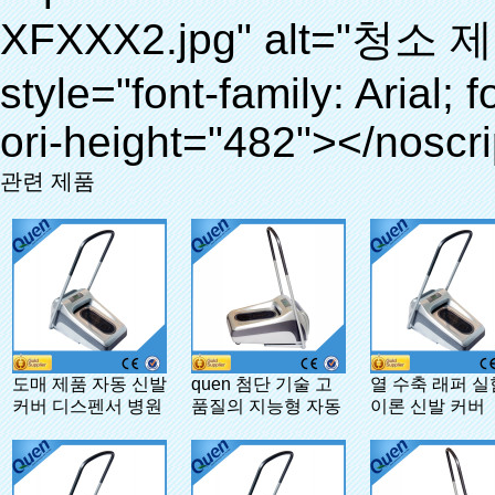
관련 제품
도매 제품 자동 신발
quen 첨단 기술 고
열 수축 래퍼 
커버 디스펜서 병원
품질의 지능형 자동
이론 신발 커버
신발 커버 디스펜서
병원