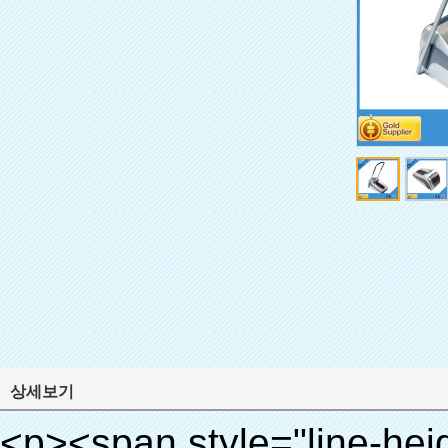
상세보기
<p><span style="line-height: 24px; font-size: 16px;"><strong><span style="line-height: 27px; font-family: Arial;"><span style="line-height: 24px;">제품 이름: 자동 신발 커버 기계</span></span></strong></span></p><p><span style="line-height: 24px; font-size: 16px;"><strong></strong><strong><span style="line-height: 24px; font-family: Arial;">모델 번호.: XT- 46b로( ⅱ)</span></strong></span></p><p>&nbsp;</p><p>&nbsp;</p><div id="ali-anchor-AliPostDhMb-g85v3" style="padding-top: 8px; background-color: #f5f5f5;" data-section-title="Product Uses" data-section="AliPostDhMb-g85v3"><div id="ali-title-AliPostDhMb-g85v3" style="padding: 8px 0px; border-bottom-style: solid;"><span style="background-color: #ddd; color: #333; font-weight: bold; padding: 8px 10px; line-height: 12px;">제품 사용</span></div><div style="padding: 10px 0px;"><p>&nbsp;&nbsp;<img src="http://i03.i.aliimg.com/simg/single/icon/placeholder_100x100.png" data-src="http://g01.s.alicdn.com/kf/HTB1PdJsIVXXXXXwXFXXq6xXFXXXp/200852200/HTB1PdJsIVXXXXXwXFXXq6xXFXXXp.jpg" data-alt="도매 제품 자동 신발 커버 디스펜서 병원" width="700" ori-width="800" ori-height="922" /> <noscript><img src="http://g01.s.alicdn.com/kf/HTB1PdJsIVXXXXXwXFXXq6xXFXXXp/200852200/HTB1PdJsIVXXXXXwXFXXq6xXFXXXp.jpg" alt="도매 제품 자동 신발 커버 디스펜서 병원" width="700" ori-width="800" ori-height="922"></noscript> </p><p>&nbsp;</p><p><img src="http://i03.i.aliimg.com/simg/single/icon/placeholder_100x100.png" data-src="http://g03.s.alicdn.com/kf/HTB1dGKSHVXXXXX5XXXXq6xXFXXXf/200852200/HTB1dGKSHVXXXXX5XXXXq6xXFXXXf.jpg" width="700" /> <noscript><img src="http://g03.s.alicdn.com/kf/HTB1dGKSHVXXXXX5XXXXq6xXFXXXf/200852200/HTB1dGKSHVXXXXX5XXXXq6xXFXXXf.jpg" width="700"></noscript> </p></div></div><div id="ali-anchor-AliPostDhMb-ur9dh" style="padding-top: 8px;" data-section-title="Product Description" data-section="AliPostDhMb-ur9dh"><div id="ali-title-AliPostDhMb-ur9dh" style="padding: 8px 0px; border-bottom-style: solid;"><span style="background-color: #ddd; color: #333; font-weight: bold; padding: 8px 10px; line-height: 12px;">제품 설명</span></div><div style="padding: 10px 0px;"><p>&nbsp;<img src="http://i03.i.aliimg.com/simg/single/icon/placeholder_100x100.png" data-src="http://g01.s.alicdn.com/kf/HTB1QRdpIVXXXXbbXVXXq6xXFXXXM/200852200/HTB1QRdpIVXXXXbbXVXXq6xXFXXXM.jpg" data-alt="도매 제품 자동 신발 커버 디스펜서 병원" width="700" ori-width="700" ori-height="967" /> <noscript><img src="http://g01.s.alicdn.com/kf/HTB1QRdpIVXXXXbbXVXXq6xXFXXXM/200852200/HTB1QRdpIVXXXXbbXVXXq6xXFXXXM.jpg" alt="도매 제품 자동 신발 커버 디스펜서 병원" width="700" ori-width="700" ori-height="967"></noscript> </p></div></div><p>&nbsp;</p><p>&nbsp;</p><p><img src="http://i03.i.aliimg.com/simg/single/icon/placeholder_100x100.png" data-src="http://g01.s.alicdn.com/kf/HTB1cdlsIVXXXXcmXpXXq6xXFXXXe/200852200/HTB1cdlsIVXXXXcmXpXXq6xXFXXXe.jpg" data-alt="도매 제품 자동 신발 커버 디스펜서 병원" width="700" ori-width="700" ori-height="564" /> <noscript><img src="http://g01.s.alicdn.com/kf/HTB1cdlsIVXXXXcmXpXXq6xXFXXXe/200852200/HTB1cdlsIVXXXXcmXpXXq6xXFXXXe.jpg" alt="도매 제품 자동 신발 커버 디스펜서 병원" width="700" ori-width="700" ori-height="564"></noscript> </p><p>&nbsp;</p><p>&nbsp;</p><div id="ali-anchor-AliPostDhMb-kqf20" style="padding-top: 8px;" data-section-title="Product Advantages" data-section="AliPostDhMb-kqf20"><div id="ali-title-AliPostDhMb-kqf20" style="padding: 8px 0px; border-bottom-style: solid;"><span style="background-color: #ddd; color: #333; font-weight: bold; padding: 8px 10px; line-height: 12px;">제품의 장점</span></div><div style="padding: 10px 0px;"><p>&nbsp;</p><table class="aliDataTable" style="width: 600px; height: 436px;"><tbody><tr style="height: 34.35pt;" align="left"><td style="width: 598pt;" colspan="2" valign="center"><p><span style="line-height: normal; font-weight: bold; font-size: 12pt; font-family: Arial;">장점은 quen 신발 커버 기계:</span></p></td></tr><tr style="height: 53.95pt;" align="left"><td style="width: 181.85pt;" valign="center"><p><span style="line-height: normal; font-weight: bold; font-family: arial, helvetica, sans-serif; color: #008000; font-size: 14px;">1. 경제적</span></p></td><td style="width: 416.15pt;" valign="center"><p><span style="line-height: normal; font-family: arial, helvetica, sans-serif; font-size: 14px;">비용은 우리의 PVC 필름의 경제적입니다 기존보다 신발 커버, 두께는 28& 무, m</span></p><p><span style="line-height: normal; font-family: arial, helvetica, sans-serif; font-size: 14px;">그것은 더 내구성이</span></p></td></tr><tr style="height: 52pt;" align="left"><td valign="center"><p><span style="line-height: normal; font-weight: bold; font-family: arial, helvetica, sans-serif; color: #008000; font-size: 14px;">2. 대용량</span></p></td><td valign="center"><p><span style="line-height: normal; font-family: arial, helvetica, sans-serif; font-size: 14px;">한 롤 필름 만들 수 있습니다 5백쌍 신발 커버, 다른 신발 커버 기계,</span></p><p><span style="line-height: normal; font-family: aria