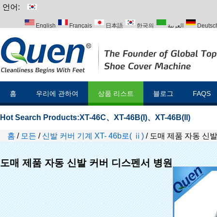
언어:
English
Français
日本語
한국의
العربية
Deutsc
Italiano
Português
Русский
Türk
홈
우리에 관하여
상품 리스트
블로그
FAQS
Hot Search Products:
XT-46C
、
XT-46B(I)
、
XT-46B(II)
홈
/
모든
/
신발 커버 기계 XT- 46b로( ⅱ)
/
도매 제품 자동 신
도매 제품 자동 신발 커버 디스펜서 병원