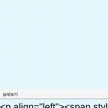
상세보기
<p align="left"><span style="line-height: 27px; font-size: 18px;"><strong><span style="line-height: 27px; font-family: Arial;">제품 이름: 자동 신발 커버 기계</span></strong></span></p><p align="left"><span style="line-height: 27px; font-size: 18px;"><strong></strong><strong></strong><strong></strong><strong></strong><strong></strong><strong></strong><strong></strong><strong></strong><strong><span style="line-height: 27px; font-family: Arial;">모델 번호.: xt-46c</span></strong></span></p><p align="left">&nbsp;</p><div id="ali-anchor-AliPostDhMb-hg729" style="padding-top: 8px; background-color: #f5f5f5;" data-section="AliPostDhMb-hg729" data-section-title="Product Uses"><div id="ali-title-AliPostDhMb-hg729" style="padding: 8px 0px; border-bottom-style: solid;"><span style="background-color: #ddd; color: #333; font-weight: bold; padding: 8px 10px; line-height: 12px;">제품 사용</span></div><div style="padding: 10px 0px;"><p>&nbsp;<img src="http://i03.i.aliimg.com/simg/single/icon/placeholder_100x100.png" data-src="http://g04.s.alicdn.com/kf/HTB1v.cvIXXXXXaaXpXXq6xXFXXXJ/200852200/HTB1v.cvIXXXXXaaXpXXq6xXFXXXJ.jpg" data-alt="quen 첨단 기술 새로운 도착 뜨거운 판매 신발 커버 디스펜서 부동산" width="700" ori-width="800" ori-height="970" /> <noscript><img src="http://g04.s.alicdn.com/kf/HTB1v.cvIXXXXXaaXpXXq6xXFXXXJ/200852200/HTB1v.cvIXXXXXaaXpXXq6xXFXXXJ.jpg" alt="quen 첨단 기술 새로운 도착 뜨거운 판매 신발 커버 디스펜서 부동산" width="700" ori-width="800" ori-height="970"></noscript> <img src="http://i03.i.aliimg.com/simg/single/icon/placeholder_100x100.png" data-src="http://g04.s.alicdn.com/kf/HTB1AmpcHVXXXXXqXXXXq6xXFXXX3/200852200/HTB1AmpcHVXXXXXqXXXXq6xXFXXX3.jpg" data-alt="quen 첨단 기술 새로운 도착 뜨거운 판매 신발 커버 디스펜서 부동산" width="700" ori-width="590" ori-height="588" /> <noscript><img src="http://g04.s.alicdn.com/kf/HTB1AmpcHVXXXXXqXXXXq6xXFXXX3/200852200/HTB1AmpcHVXXXXXqXXXXq6xXFXXX3.jpg" alt="quen 첨단 기술 새로운 도착 뜨거운 판매 신발 커버 디스펜서 부동산" width="700" ori-width="590" ori-height="588"></noscript> </p><p>&nbsp;</p></div></div><div id="ali-anchor-AliPostDhMb-g01as" style="padding-top: 8px;" data-section="AliPostDhMb-g01as" data-section-title="Technology"><div id="ali-title-AliPostDhMb-g01as" style="padding: 8px 0px; border-bottom-style: solid;"><span style="background-color: #ddd; color: #333; font-weight: bold; padding: 8px 10px; line-height: 12px;">기술</span></div><div style="padding: 10px 0px;"><p>&nbsp;<span style="line-height: 21px; font-size: 14px;"><span style="line-height: normal; font-family: Arial;">이 자동 신발 커버 기계 그 원리를 사용합니다<span style="line-height: 21px; color: #0000ff;">&nbsp;<strong><span style="line-height: 21px; color: #99cc00;"><em>t</em></span></strong></span></span><strong><span style="line-height: 21px; color: #99cc00;"><em><span style="line-height: normal; font-family: Arial;">에서 hermo 수축 필름 축소됩니다</span></em></span></strong></span></p><p><span style="line-height: 21px; font-size: 14px;"><strong><em><span style="line-height: normal; font-family: Arial; color: #99cc00;">적절한 온도</span></em></strong><span style="line-height: normal; font-family: Arial;"><strong><em><span style="line-height: 21px; color: #99cc00;">.&nbsp;</span></em></strong>완전 다른 기술 다른 신발 커버</span><span style="line-height: normal; font-family: Arial;">기계</span><span style="line-height: normal; font-family: Arial;">.</span></span></p><p><span style="line-height: 21px; font-size: 14px;"><span style="line-height: normal; font-family: Arial;">수 있습니다<span style="line-height: 21px; color: #0000ff;">&nbsp;</span></span><em><span style="line-height: normal; font-weight: bold; font-family: Arial; color: #99cc00;">자동으로</span></em><span style="line-height: normal; font-family: Arial;"><em><span style="line-height: 21px; color: #99cc00;">&nbsp;</span></em>출력 잘라냅니다 PVC 필름 및</span><em><span style="line-height: normal; font-weight: bold; font-family: Arial; color: #99cc00;">뜨거운 공기를 제공.</span></em></span></p><p><br><strong><span style="line-height: 21px; font-size: 14px;"><span style="line-height: normal; font-family: Arial;">그것은</span><span style="line-height: 18px;"><span style="line-height: normal; font-family: Arial;">만 소요됩니다</span></span><span style="line-height: normal; font-family: Arial;">초 PVC 필름에 신발 커버 신발 사람들의 래핑</span><span style="line-height: normal; font-family: Arial;">.</span></span></strong></p><p>&nbsp;</p><p>&nbsp;</p><p><strong><span style="line-height: 36px; color: #99cc00; font-size: 24px;"><em><span style="line-height: 21px;"><span style="line-height: normal; font-family: Arial;">자동 신발 커버 기계</span></span></em></span></strong></p><p><span style="line-height: 27px; font-size: 18px; co