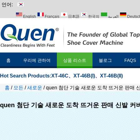
언어:
English
Français
日本語
한국의
العربية
Deutsc
Italiano
Português
Русский
Türk
홈
우리에 관하여
상품 리스트
블로그
FAQS
Hot Search Products:
XT-46C
、
XT-46B(I)
、
XT-46B(II)
홈
/
모든
/
새로운
/
quen 첨단 기술 새로운 도착 뜨거운 판매
quen 첨단 기술 새로운 도착 뜨거운 판매 신발 