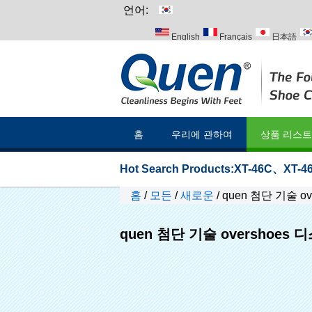
언어:
English
Français
日本語
Italiano
Português
Русский
홈
우리에 관하여
상품 리스트
Hot Search Products:
XT-46C
、
XT-46
홈
/
모든
/
새로운
/
quen 첨단 기술 o
quen 첨단 기술 overshoes