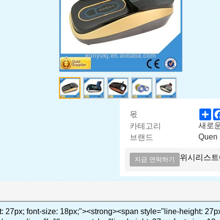
Sh
몫
새로
카테고리
Quen 
브랜드
위시리스트
지금 연락하기
span></p><p><span style="line-height: 21px; font-size: 14px;"><strong><em><span style="line-height: normal; font-family: Arial; color: #99cc00;">적절한 온도</span></em></strong><span style="line-height: normal; font-family: Arial;"><strong><em><span style="line-height: 21px; color: #99cc00;">.&nbsp;</span></em></strong>완전 다른 기술 다른 신발 커버</span><span style="line-height: normal; font-family: Arial;">기계</span><span style="line-height: normal; font-family: Arial;">.</span></span></p><p><span style="line-height: 21px; font-size: 14px;"><span style="line-height: normal; font-family: Arial;">수 있습니다<span style="line-height: 21px; color: #0000ff;">&nbsp;</span></span><em><span style="line-height: normal; font-weight: bold; font-family: Arial; color: #99cc00;">자동으로</span></em><span style="line-height: normal; font-family: Arial;"><em><span style="line-height: 21px; color: #99cc00;">&nbsp;</span></em>출력 잘라냅니다 PVC 필름 및</span><em><span style="line-height: normal; font-weight: bold; font-family: Arial; color: #99cc00;">뜨거운 공기를 제공.</span></em></span></p><p><br><strong><span style="line-height: 21px; font-size: 14px;"><span style="line-height: normal; font-family: Arial;">그것은</span><span style="line-height: 18px;"><span style="line-height: normal; font-family: Arial;">만 소요됩니다</span></span><span style="line-height: normal; font-family: Arial;">초 PVC 필름에 신발 커버 신발 사람들의 래핑</span><span style="line-height: normal; font-family: Arial;">.</span></span></strong></p><p>&nbsp;</p><p>&nbsp;</p><p><strong><span style="line-height: 36px; color: #99cc00; font-size: 24px;"><em><span style="line-height: 21px;"><span style="line-height: normal; font-family: Arial;">자동 신발 커버 기계</span></span></em></span></strong></p><p><span style="line-height: 27px; font-size: 18px; color: #99cc00;"><em><span style="line-height: 21px;"><span style="line-height: normal; font-family: Arial;">깨끗한 환경을 제공하는!</span></span></em></span></p><p>&nbsp;</p></div></div><div id="ali-anchor-AliPostDhMb-lcfkj" style="padding-top: 8px;" data-section="AliPostDhMb-lcfkj" data-section-title="Product Description"><div id="ali-title-AliPostDhMb-lcfkj" style="padding: 8px 0px; border-bottom-style: solid;"><span style="background-color: #ddd; color: #333; font-weight: bold; padding: 8px 10px; line-height: 12px;">제품 설명</span></div><div style="padding: 10px 0px;"><p>&nbsp;<img src="http://i03.i.aliimg.com/simg/single/icon/placeholder_100x100.png" data-src="http://g04.s.alicdn.com/kf/HTB18lcbIXXXXXbEXVXXq6xXFXXXF/200852200/HTB18lcbIXXXXXbEXVXXq6xXFXXXF.jpg" data-alt="quen 첨단 기술 overshoes 디스펜서 부동산" width="700" ori-width="785" ori-height="559" /> <noscript><img src="http://g04.s.alicdn.com/kf/HTB18lcbIXXXXXbEXVXXq6xXFXXXF/200852200/HTB18lcbIXXXXXbEXVXXq6xXFXXXF.jpg" alt="quen 첨단 기술 overshoes 디스펜서 부동산" width="700" ori-width="785" ori-height="559"></noscript> </p></div></div><p data-section-blank="AliPostDhMb-lcfkj">&nbsp;</p><p data-section-blank="AliPostDhMb-lcfkj"><img src="http://i03.i.aliimg.com/simg/single/icon/placeholder_100x100.png" data-src="http://g03.s.alicdn.com/kf/HTB1t2oxIXXXXXXOXpXXq6xXFXXXF/200852200/HTB1t2oxIXXXXXXOXpXXq6xXFXXXF.jpg" data-alt="quen 첨단 기술 overshoes 디스펜서 부동산" width="700" ori-width="800" ori-height="654" /> <noscript><img src="http://g03.s.alicdn.com/kf/HTB1t2oxIXXXXXXOXpXXq6xXFXXXF/200852200/HTB1t2oxIXXXXXXOXpXXq6xXFXXXF.jpg" alt="quen 첨단 기술 overshoes 디스펜서 부동산" width="700" ori-width="800" ori-height="654"></noscript> </p><p data-section-blank="AliPostDhMb-g01as">&nbsp;</p><div id="ali-anchor-AliPostDhMb-ktqz1" style="padding-top: 8px;" data-section="AliPostDhMb-ktqz1" data-section-title="Product Advantages"><div id="ali-title-AliPostDhMb-ktqz1" style="padding: 8px 0px; border-bottom-style: solid;"><span style="background-color: #ddd; color: #333; font-weight: bold; padding: 8px 10px; line-height: 12px;">제품의 장점</span></div><div style="padding: 10px 0px;"><p>&nbsp;</p><table class="aliDataTable" style="width: 600px; height: 436px;"><tbody><tr style="height: 34.35pt;" align="left"><td style="width: 598pt;" colspan="2" valign="center"><p><span style="line-height: normal; font-weight: bold; font-size: 12pt; font-family: Arial;">장점은 quen 신발 커버 기계:</span></p></td></tr><tr style="height: 53.95pt;" align="left"><td style="width: 181.85pt;" valign="center"><p><span style="line-height: normal; font-weight: bold; font-family: arial, helvetica, sans-serif; color: #008000; font-size: 14px;">1. 경제적</span></p></td><td style="width: 416.15pt;" valign="center"><p><span style="line-