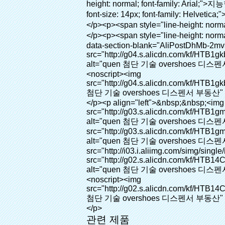
관련 제품