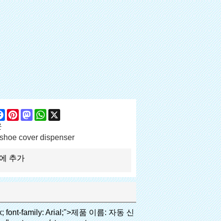
are
Facebook
Pinterest
Mastodon
WhatsApp
X
운
shoe cover dispenser
에 추가
height: normal; font-family: arial, helvetica, sans-serif; font-size: 14px;">비용은 우리의 PVC 필름의 경제적입니다 기존보다 신발 커버, 두께는 28& 무, m</span></p><p><span style="line-height: normal; font-family: arial, helvetica, sans-serif; font-size: 14px;">그것은 더 내구성이</span></p></td></tr><tr style="height: 52pt;" align="left"><td valign="center"><p><span style="line-height: normal; font-weight: bold; font-family: arial, helvetica, sans-serif; color: #008000; font-size: 14px;">2. 대용량</span></p></td><td valign="center"><p><span style="line-height: normal; font-family: arial, helvetica, sans-serif; font-size: 14px;">한 롤 필름 만들 수 있습니다 5백쌍 신발 커버, 다른 신발 커버 기계,</span></p><p><span style="line-height: normal; font-family: arial, helvetica, sans-serif; font-size: 14px;">용량은 만 50-100 쌍 신발 커버</span></p></td></tr><tr style="height: 53pt;" align="left"><td valign="center"><p><span style="line-height: normal; font-weight: bold; font-family: arial, helvetica, sans-serif; color: #008000; font-size: 14px;">3. 긴 디자인 생활</span></p></td><td valign="center"><p><span style="line-height: normal; font-family: arial, helvetica, sans-serif; font-size: 14px;">desi</span><span style="line-height: normal; font-family: arial, helvetica, sans-serif; font-size: 14px;">GN 수명은 300, 000 번</span></p></td></tr><tr style="height: 51pt;" align="left"><td valign="center"><p><span style="line-height: normal; font-weight: bold; font-family: arial, helvetica, sans-serif; color: #008000; font-size: 14px;">4. 편리한</span></p></td><td valign="center"><p><span style="line-height: normal; font-family: arial, helvetica, sans-serif; font-size: 14px;">그것은 정도 걸립니다 30가 대체 필름 롤, 다음 번 연속 1000 사용할 수 있습니다.</span></p></td></tr><tr style="height: 37.3pt;" align="left"><td valign="center"><p><span style="line-height: normal; font-weight: bold; font-family: arial, helvetica, sans-serif; color: #008000; font-size: 14px;">5. 편안한</span></p></td><td valign="center"><p><span style="line-height: normal; font-family: arial, helvetica, sans-serif; font-size: 14px;">그것은 사용하기 쉬운 및 착용 편안한.</span></p></td></tr><tr style="height: 39.25pt;" align="left"><td valign="center"><p><span style="line-height: normal; font-weight: bold; font-family: arial, helvetica, sans-serif; color: #008000; font-size: 14px;">6. 환경- 친화적 인</span></p></td><td valign="center"><p><span style="line-height: normal; font-family: arial, helvetica, sans-serif; font-size: 14px;">PVC 필름은 RoHS 규제 증명서 통과했습니다, 그것은 환경- 친화적 인</span></p></td></tr></tbody></table><p>&nbsp;</p><p>&nbsp;</p></div></div><div id="ali-anchor-AliPostDhMb-munqk" style="padding-top: 8px;" data-section="AliPostDhMb-munqk" data-section-title="Applicable Site"><div id="ali-title-AliPostDhMb-munqk" style="padding: 8px 0px; border-bottom-style: solid;"