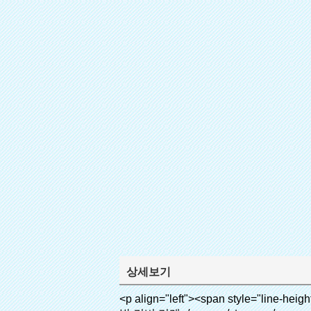
상세보기
<p align="left"><span style="line-height: 27px; font-size: 18px;"><strong><span style="line-height: 27px; font-family: Arial;">제품 이름: 자동 신발 커버 기계</span></strong></span></p><p align="left"><span style="line-height: 27px; font-size: 18px;"><strong></strong><strong></strong><strong></strong><strong></strong><strong></strong><strong></strong><strong></strong><strong></strong><strong><span style="line-height: 27px; font-family: Arial;">모델 번호.: xt-46c</span></strong></span></p><p align="left">&nbsp;</p><div id="ali-anchor-AliPostDhMb-hg729" style="padding-top: 8px; background-color: #f5f5f5;" data-section="AliPostDhMb-hg729" data-section-title="Product Uses"><div id="ali-title-AliPostDhMb-hg729" style="padding: 8px 0px; border-bottom-style: solid;"><span style="background-color: #ddd; color: #333; font-weight: bold; padding: 8px 10px; line-height: 12px;">제품 사용</span></div><div style="padding: 10px 0px;"><p>&nbsp;<img src="http://i03.i.aliimg.com/simg/single/icon/placeholder_100x100.png" data-src="http://g03.s.alicdn.com/kf/HTB1v.cvIXXXXXaaXpXXq6xXFXXXJ/200852200/HTB1v.cvIXXXXXaaXpXXq6xXFXXXJ.jpg" data-alt="quen 첨단 기술 overshoes 디스펜서 부동산" width="700" ori-width="800" ori-height="970" /> <noscript><img src="http://g03.s.alicdn.com/kf/HTB1v.cvIXXXXXaaXpXXq6xXFXXXJ/200852200/HTB1v.cvIXXXXXaaXpXXq6xXFXXXJ.jpg" alt="quen 첨단 기술 overshoes 디스펜서 부동산" width="700" ori-width="800" ori-height="970"></noscript> <img src="http://i03.i.aliimg.com/simg/single/icon/placeholder_100x100.png" data-src="http://g04.s.alicdn.com/kf/HTB1AmpcHVXXXXXqXXXXq6xXFXXX3/200852200/HTB1AmpcHVXXXXXqXXXXq6xXFXXX3.jpg" data-alt="quen 첨단 기술 overshoes 디스펜서 부동산" width="700" ori-width="590" ori-height="588" /> <noscript><img src="http://g04.s.alicdn.com/kf/HTB1AmpcHVXXXXXqXXXXq6xXFXXX3/200852200/HTB1AmpcHVXXXXXqXXXXq6xXFXXX3.jpg" alt="quen 첨단 기술 overshoes 디스펜서 부동산" width="700" ori-width="590" ori-height="588"></noscript> </p><p>&nbsp;</p></div></div><div id="ali-anchor-AliPostDhMb-g01as" style="padding-top: 8px;" data-section="AliPostDhMb-g01as" data-section-title="Technology"><div id="ali-title-AliPostDhMb-g01as" style="padding: 8px 0px; border-bottom-style: solid;"><span style="background-color: #ddd; color: #333; font-weight: bold; padding: 8px 10px; line-height: 12px;">기술</span></div><div style="padding: 10px 0px;"><p>&nbsp;<span style="line-height: 21px; font-size: 14px;"><span style="line-height: normal; font-family: Arial;">이 자동 신발 커버 기계 그 원리를 사용합니다<span style="line-height: 21px; color: #0000ff;">&nbsp;<strong><span style="line-height: 21px; color: #99cc00;"><em>t</em></span></strong></span></span><strong><span style="line-height: 21px; color: #99cc00;"><em><span style="line-height: normal; font-family: Arial;">에서 hermo 수축 필름 축소됩니다</span></em></span></strong></