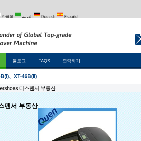
한국의
العربية
Deutsch
Español
Türk
블로그
FAQS
연락하기
B(I)
、
XT-46B(II)
vershoes 디스펜서 부동산
 디스펜서 부동산