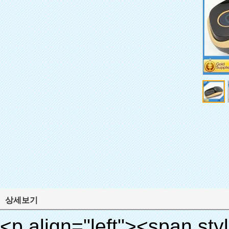
상세보기
<p align="left"><span style="line-height: 27px; font-size: 18px;"><strong><span style="line-height: 27px; font-family: Arial;">제품 이름: 자동 신발 커버 기계</span></strong></span></p><p align="left"><span style="line-height: 27px; font-size: 18px;"><strong></strong><strong></strong><strong></strong><strong></strong><strong></strong><strong></strong><strong></strong><strong></strong><strong><span style="line-height: 27px; font-family: Arial;">모델 번호.: xt-46c</span></strong></span></p><p align="left">&nbsp;</p><div id="ali-anchor-AliPostDhMb-hg729" style="padding-top: 8px; background-color: #f5f5f5;" data-section="AliPostDhMb-hg729" data-section-title="Product Uses"><div id="ali-title-AliPostDhMb-hg729" style="padding: 8px 0px; border-bottom-style: solid;"><span style="background-color: #ddd; color: #333; font-weight: bold; padding: 8px 10px; line-height: 12px;">제품 사용</span></div><div style="padding: 10px 0px;"><p>&nbsp;<img src="http://i03.i.aliimg.com/simg/single/icon/placeholder_100x100.png" data-src="http://g03.s.alicdn.com/kf/HTB1v.cvIXXXXXaaXpXXq6xXFXXXJ/200852200/HTB1v.cvIXXXXXaaXpXXq6xXFXXXJ.jpg" data-alt="대용량 뜨거운 인기 의료 신발 커버 디스펜서" width="700" ori-width="800" ori-height="970" /> <noscript><img src="http://g03.s.alicdn.com/kf/HTB1v.cvIXXXXXaaXpXXq6xXFXXXJ/200852200/HTB1v.cvIXXXXXaaXpXXq6xXFXXXJ.jpg" alt="대용량 뜨거운 인기 의료 신발 커버 디스펜서" width="700" ori-width="800" ori-height="970"></noscript> <img src="http://i03.i.aliimg.com/simg/single/icon/placeholder_100x100.png" data-src="http://g01.s.alicdn.com/kf/HTB1AmpcHVXXXXXqXXXXq6xXFXXX3/200852200/HTB1AmpcHVXXXXXqXXXXq6xXFXXX3.jpg" data-alt="대용량 뜨거운 인기 의료 신발 커버 디스펜서" width="700" ori-width="590" ori-height="588" /> <noscript><img src="http://g01.s.alicdn.com/kf/HTB1AmpcHVXXXXXqXXXXq6xXFXXX3/200852200/HTB1AmpcHVXXXXXqXXXXq6xXFXXX3.jpg" alt="대용량 뜨거운 인기 의료 신발 커버 디스펜서" width="700" ori-width="590" ori-height="588"></noscript> </p><p>&nbsp;</p></div></div><div id="ali-anchor-AliPostDhMb-g01as" style="padding-top: 8px;" data-section="AliPostDhMb-g01as" data-section-title="Technology"><div id="ali-title-AliPostDhMb-g01as" style="padding: 8px 0px; border-bottom-style: solid;"><span style="background-color: #ddd; color: #333; font-weight: bold; padding: 8px 10px; line-height: 12px;">기술</span></div><div style="padding: 10px 0px;"><p>&nbsp;<span style="line-height: 21px; font-size: 14px;"><span style="line-height: normal; font-family: Arial;">이 자동 신발 커버 기계 그 원리를 사용합니다<span style="line-height: 21px; color: #0000ff;">&nbsp;<strong><span style="line-height: 21px; color: #99cc00;"><em>t</em></span></strong></span></span><strong><span style="line-height: 21px; color: #99cc00;"><em><span style="line-height: normal; font-family: Arial;">에서 hermo 수축 필름 축소됩니다</span></em></span></strong></span></p><p><span style="line-height: 21px; font-size: 14px;"><strong><em><span style="line-height: normal; font-family: Arial; color: #99cc00;">적절한 온도</span></em></strong><span style="line-height: normal; font-family: Arial;"><strong><em><span style="line-height: 21px; color: #99cc00;">.&nbsp;</span></em></strong>완전 다른 기술 다른 신발 커버</span><span style="line-height: normal; font-family: Arial;">기계</span><span style="line-height: normal; font-family: Arial;">.</span></span></p><p><span style="line-height: 21px; font-size: 14px;"><span style="line-height: normal; font-family: Arial;">수 있습니다<span style="line-height: 21px; color: #0000ff;">&nbsp;</span></span><em><span style="line-height: normal; font-weight: bold; font-family: Arial; color: #99cc00;">자동으로</span></em><span style="line-height: normal; font-family: Arial;"><em><span style="line-height: 21px; color: #99cc00;">&nbsp;</span></em>출력 잘라냅니다 PVC 필름 및</span><em><span style="line-height: normal; font-weight: bold; font-family: Arial; color: #99cc00;">뜨거운 공기를 제공.</span></em></span></p><p><br><strong><span style="line-height: 21px; font-size: 14px;"><span style="line-height: normal; font-family: Arial;">그것은</span><span style="line-height: 18px;"><span style="line-height: normal; font-family: Arial;">만 소요됩니다</span></span><span style="line-height: normal; font-family: Arial;">초 PVC 필름에 신발 커버 신발 사람들의 래핑</span><span style="line-height: normal; font-family: Arial;">.</span></span></strong></p><p>&nbsp;</p><p>&nbsp;</p><p><strong><span style="line-height: 36px; color: #99cc00; font-size: 24px;"><em><span style="line-height: 21px;"><span style="line-height: normal; font-family: Arial;">자동 신발 커버 기계</span></span></em></span></strong></p><p><span style="line-height: 27px; font-size: 18px; color: #99cc00;"><em><span style="line-height: 21px;"><span st