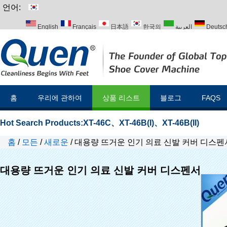
언어:
English
Français
日本語
한국의
العربية
Deutsc
Italiano
Português
Русский
Türk
홈
우리에 관하여
상품 리스트
블로그
FAQS
Hot Search Products:
XT-46C
、
XT-46B(I)
、
XT-46B(II)
홈
/
모든
/
새로운
/
대용량 뜨거운 인기 의료 신발 커버 디스펜
대용량 뜨거운 인기 의료 신발 커버 디스펜서